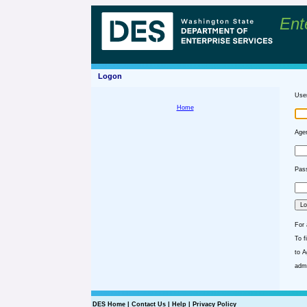
Ent
Logon
Use
Home
Agen
Pass
For 
To f
to A
admi
DES Home
|
Contact Us
|
Help
|
Privacy Policy