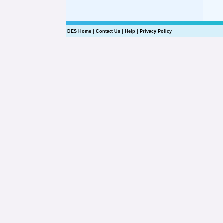
DES Home
|
Contact Us
|
Help
|
Privacy Policy