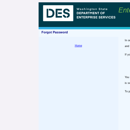
Ent
Forgot Password
In o
Home
and 
If y
You 
is s
To p