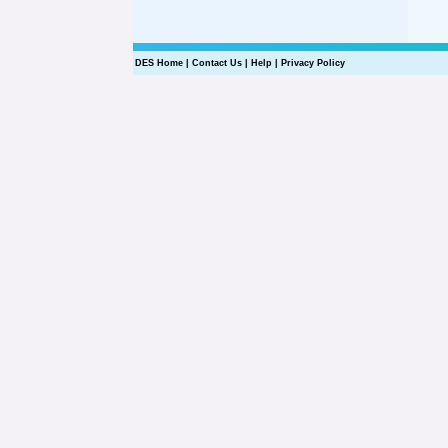
DES Home
|
Contact Us
|
Help
|
Privacy Policy