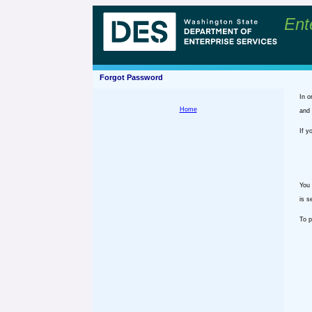
Ent
Forgot Password
In o
Home
and 
If y
You 
is s
To p