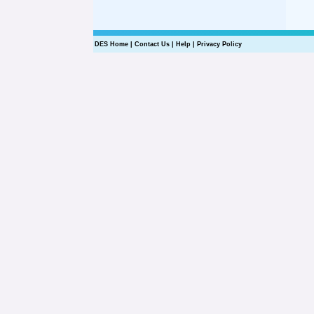
DES Home
|
Contact Us
|
Help
|
Privacy Policy