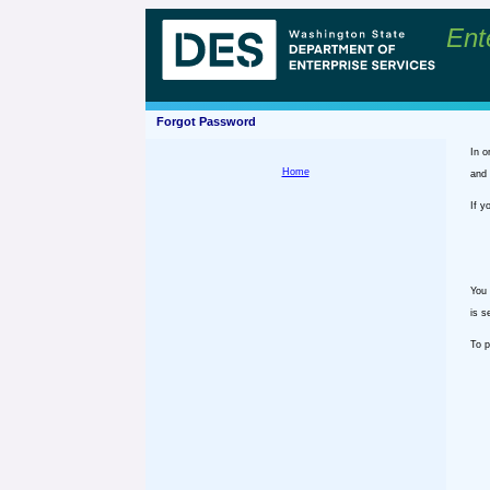
Ent
Forgot Password
In o
Home
and 
If y
You 
is s
To p