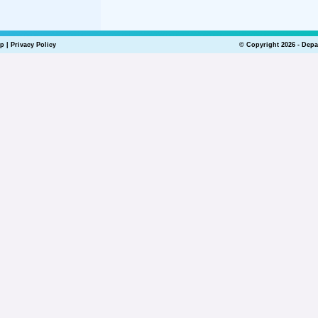
lp
|
Privacy Policy
© Copyright 2026 - Depa