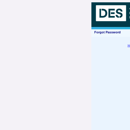
Forgot Password
H