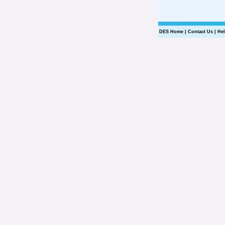
DES Home
|
Contact Us
|
He