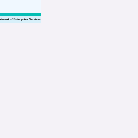
rtment of Enterprise Services