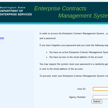
Enterprise Contracts
Management Syst
In order to access the Enterprise Contract Management System , y
ome
and a password.
If you have forgotten your password and you meet the following req
You have an active Enterprise Contract Management Sys
You have access to the email address of the account
You may request the system reset your password to a randomly-ge
is sent to the email address of the account.
To proceed, enter your Enterprise Contract Management System Use
User ID:
Agency Number: