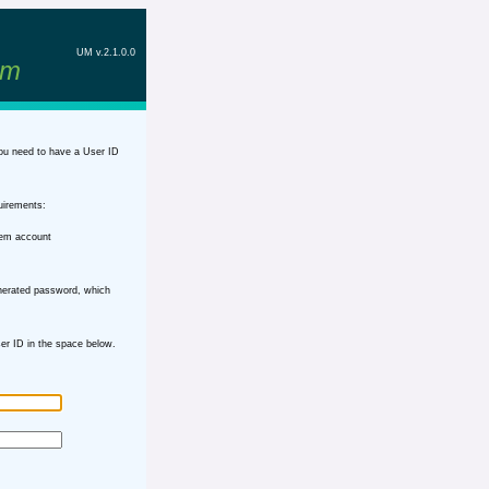
UM v.2.1.0.0
em
ou need to have a User ID
uirements:
tem account
nerated password, which
r ID in the space below.