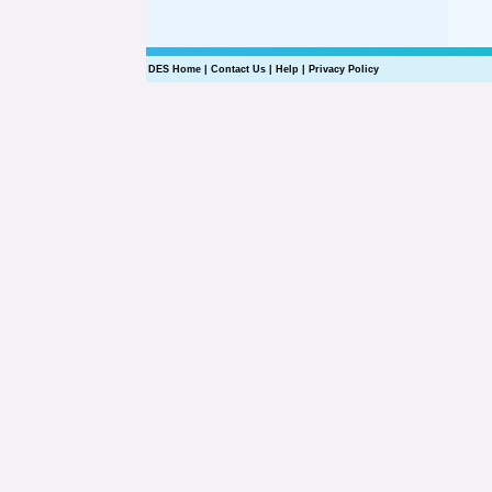
DES Home
|
Contact Us
|
Help
|
Privacy Policy