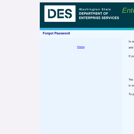
Ent
Forgot Password
In o
Home
and 
If y
You 
is s
To p