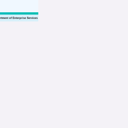
rtment of Enterprise Services