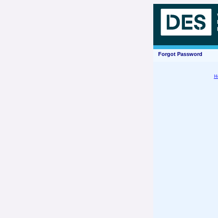
Forgot Password
H