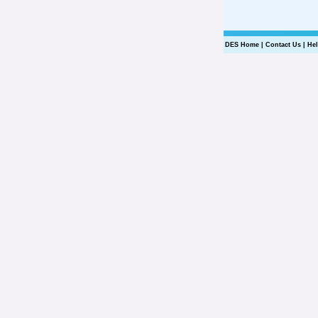
DES Home
|
Contact Us
|
He