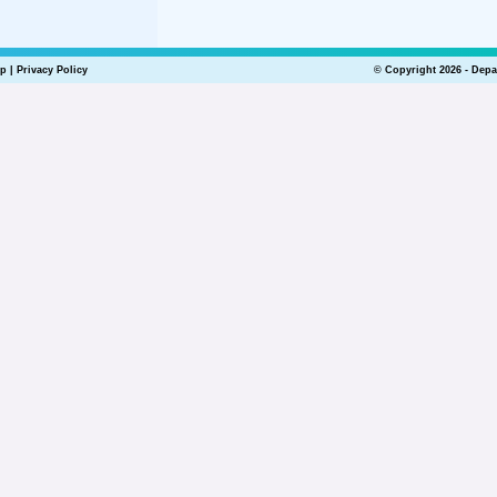
lp
|
Privacy Policy
© Copyright 2026 - Depa