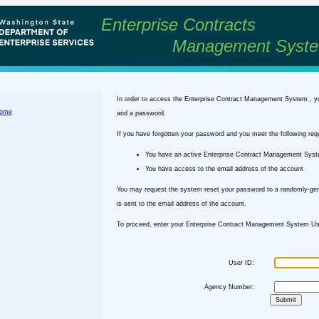
Enterprise Contracts
Management Syst
In order to access the Enterprise Contract Management System , y
ome
and a password.
If you have forgotten your password and you meet the following req
You have an active Enterprise Contract Management Sys
You have access to the email address of the account
You may request the system reset your password to a randomly-ge
is sent to the email address of the account.
To proceed, enter your Enterprise Contract Management System Use
User ID:
Agency Number: