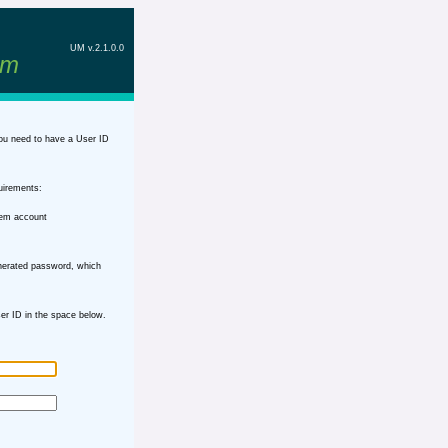
UM v.2.1.0.0
em
ou need to have a User ID
uirements:
tem account
nerated password, which
r ID in the space below.