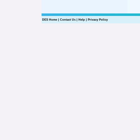
DES Home
|
Contact Us
|
Help
|
Privacy Policy