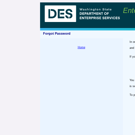
Ent
Forgot Password
In o
Home
and 
If y
You 
is s
To p