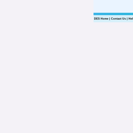
DES Home
|
Contact Us
|
He