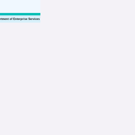
rtment of Enterprise Services