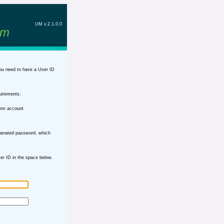
UM v.2.1.0.0
em
ou need to have a User ID
uirements:
tem account
nerated password, which
r ID in the space below.