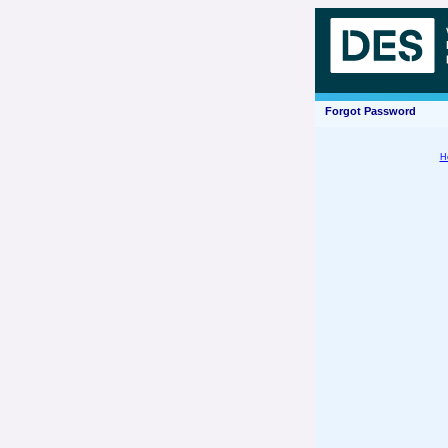
Forgot Password
H