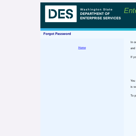
Ent
Forgot Password
In o
Home
and 
If y
You 
is s
To p