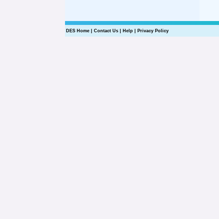
DES Home
|
Contact Us
|
Help
|
Privacy Policy