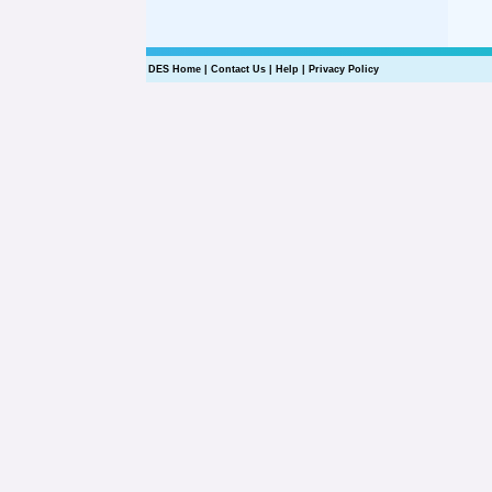
DES Home
|
Contact Us
|
Help
|
Privacy Policy