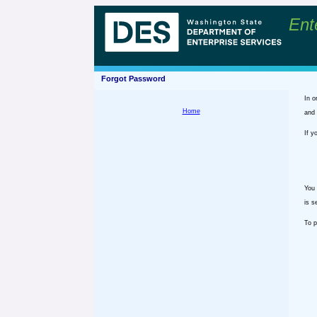
Ent
Forgot Password
In o
Home
and 
If y
You 
is s
To p