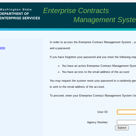
Enterprise Contracts
Management Syst
In order to access the Enterprise Contract Management System , y
ome
and a password.
If you have forgotten your password and you meet the following req
You have an active Enterprise Contract Management Sys
You have access to the email address of the account
You may request the system reset your password to a randomly-ge
is sent to the email address of the account.
To proceed, enter your Enterprise Contract Management System Use
User ID:
Agency Number: