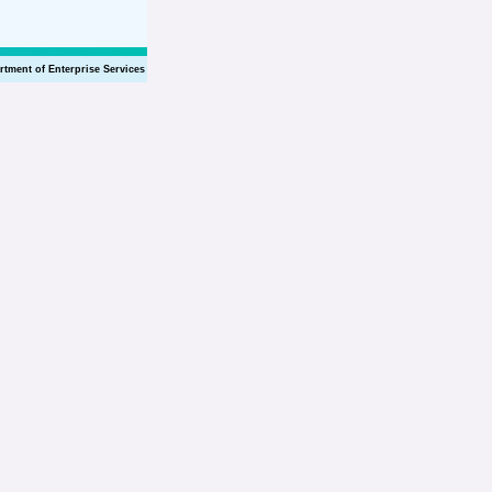
rtment of Enterprise Services