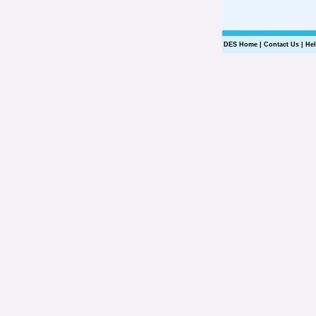
DES Home
|
Contact Us
|
He