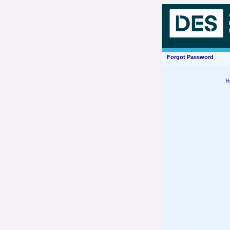
Forgot Password
H