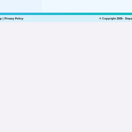
lp
|
Privacy Policy
© Copyright 2026 - Depa