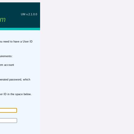
UM v.2.1.0.0
em
ou need to have a User ID
uirements:
tem account
nerated password, which
r ID in the space below.