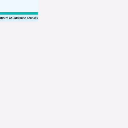
rtment of Enterprise Services