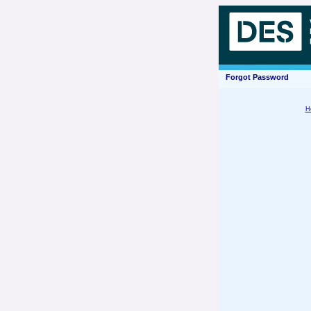
Forgot Password
H