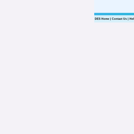
DES Home
|
Contact Us
|
He