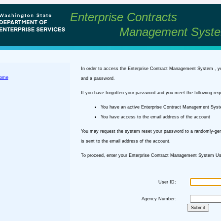
Enterprise Contracts
Management Syst
In order to access the Enterprise Contract Management System , y
ome
and a password.
If you have forgotten your password and you meet the following req
You have an active Enterprise Contract Management Sys
You have access to the email address of the account
You may request the system reset your password to a randomly-ge
is sent to the email address of the account.
To proceed, enter your Enterprise Contract Management System Use
User ID:
Agency Number: