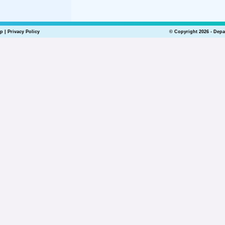
lp
|
Privacy Policy
© Copyright 2026 - Depa