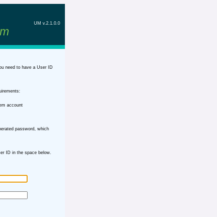
UM v.2.1.0.0
em
ou need to have a User ID
uirements:
tem account
nerated password, which
r ID in the space below.