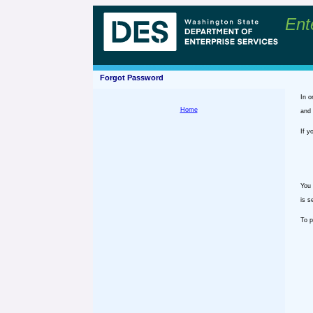
Ent
Forgot Password
In o
Home
and 
If y
You 
is s
To p