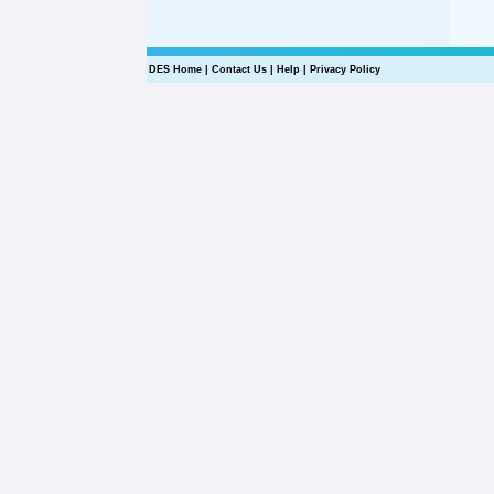
DES Home
|
Contact Us
|
Help
|
Privacy Policy