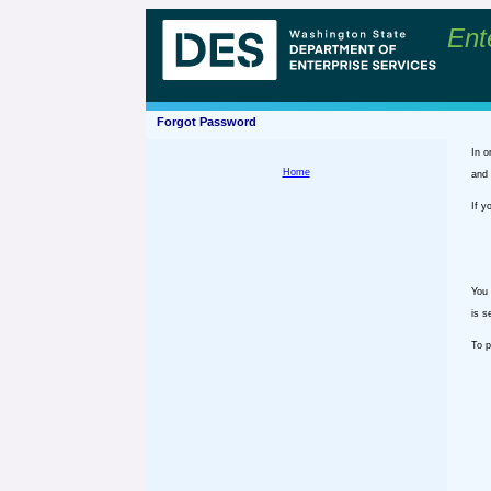
Ent
Forgot Password
In o
Home
and 
If y
You 
is s
To p