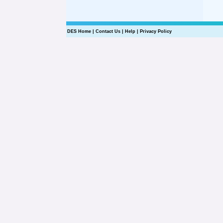
DES Home
|
Contact Us
|
Help
|
Privacy Policy