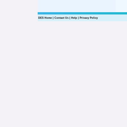
DES Home
|
Contact Us
|
Help
|
Privacy Policy