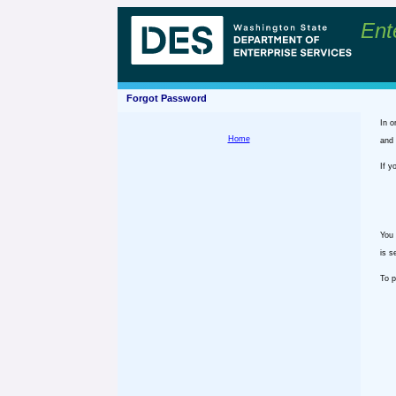
Ent
Forgot Password
In o
Home
and 
If y
You 
is s
To p