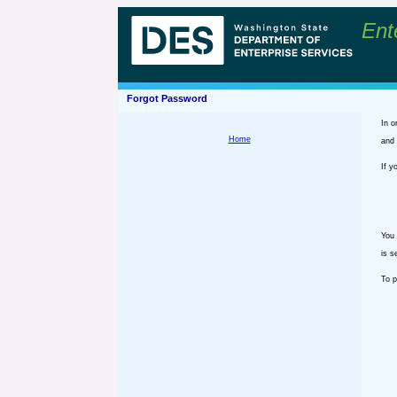
Ent
Forgot Password
In o
Home
and 
If y
You 
is s
To p