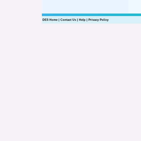
DES Home
|
Contact Us
|
Help
|
Privacy Policy