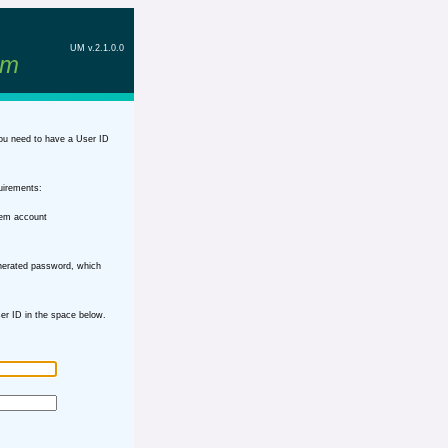
UM v.2.1.0.0
em
ou need to have a User ID
uirements:
tem account
nerated password, which
r ID in the space below.