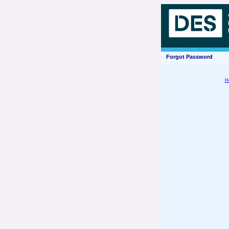
Forgot Password
H