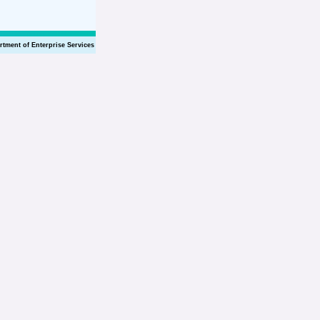
rtment of Enterprise Services