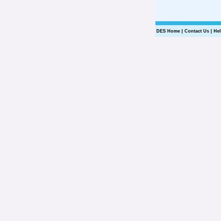
DES Home
|
Contact Us
|
He