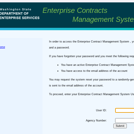
Enterprise Contracts
Management Syst
In order to access the Enterprise Contract Management System , y
ome
and a password.
If you have forgotten your password and you meet the following req
You have an active Enterprise Contract Management Sys
You have access to the email address of the account
You may request the system reset your password to a randomly-ge
is sent to the email address of the account.
To proceed, enter your Enterprise Contract Management System Use
User ID:
Agency Number: