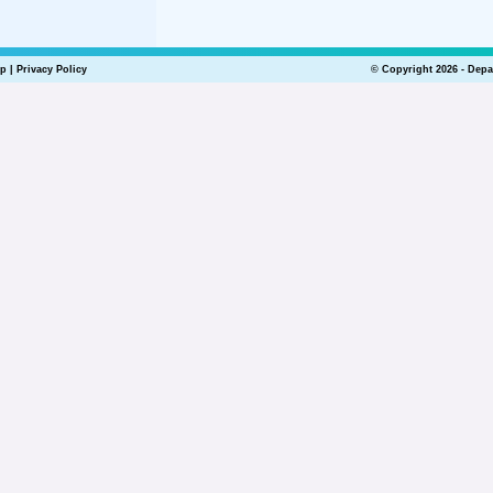
lp
|
Privacy Policy
© Copyright 2026 - Depa