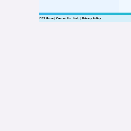
DES Home
|
Contact Us
|
Help
|
Privacy Policy