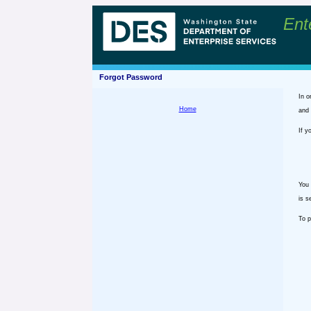
Ent
Forgot Password
In o
Home
and 
If y
You 
is s
To p