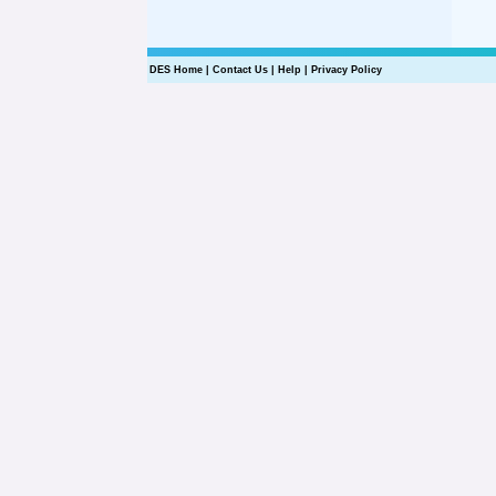
DES Home
|
Contact Us
|
Help
|
Privacy Policy