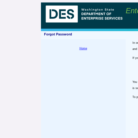
Ent
Forgot Password
In o
Home
and 
If y
You 
is s
To p