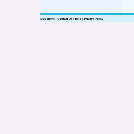
DES Home
|
Contact Us
|
Help
|
Privacy Policy