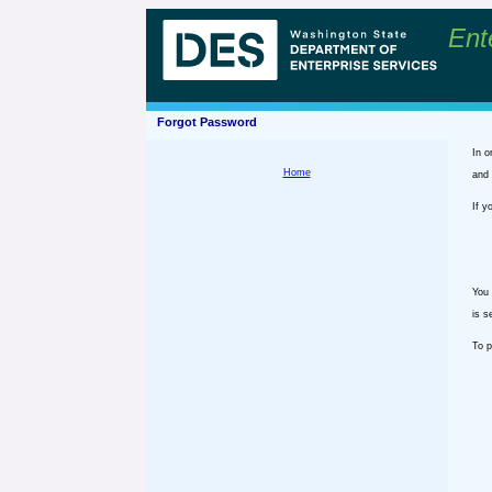
Ent
Forgot Password
In o
Home
and 
If y
You 
is s
To p