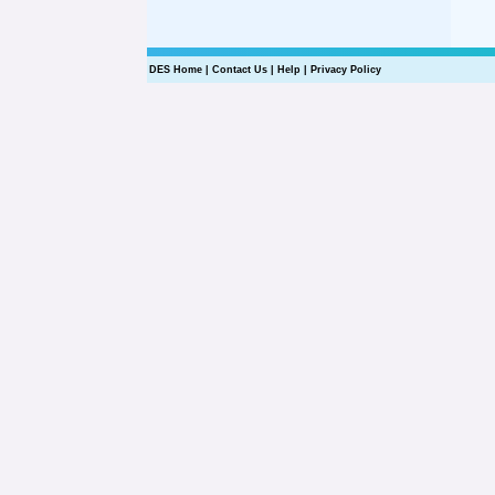
DES Home
|
Contact Us
|
Help
|
Privacy Policy