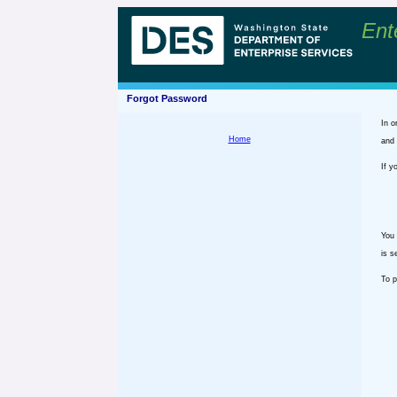
Ent
Forgot Password
In o
Home
and 
If y
You 
is s
To p