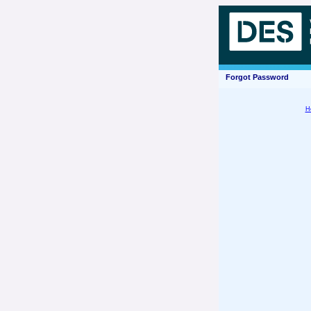
Forgot Password
H