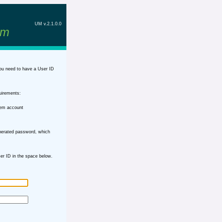
UM v.2.1.0.0
em
ou need to have a User ID
uirements:
tem account
nerated password, which
r ID in the space below.