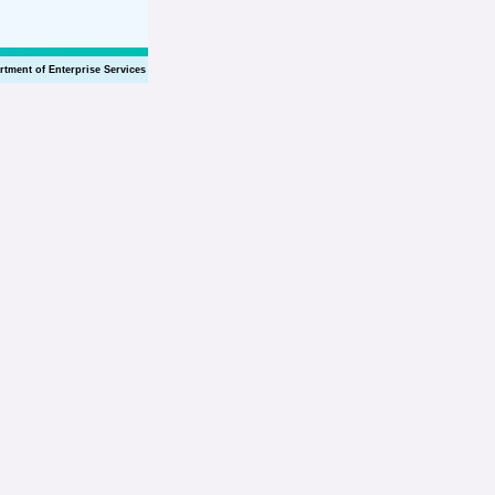
rtment of Enterprise Services