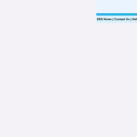
DES Home
|
Contact Us
|
He