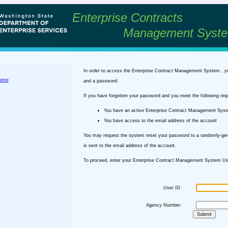
Enterprise Contracts
Management Syst
In order to access the Enterprise Contract Management System , y
ome
and a password.
If you have forgotten your password and you meet the following req
You have an active Enterprise Contract Management Sys
You have access to the email address of the account
You may request the system reset your password to a randomly-ge
is sent to the email address of the account.
To proceed, enter your Enterprise Contract Management System Use
User ID:
Agency Number: