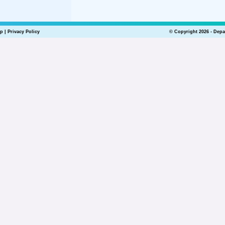
lp
|
Privacy Policy
© Copyright 2026 - Depa