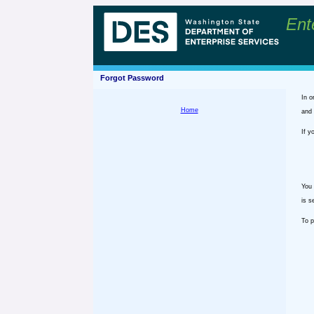
Ent
Forgot Password
In o
Home
and 
If y
You 
is s
To p