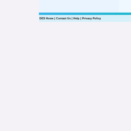
DES Home
|
Contact Us
|
Help
|
Privacy Policy