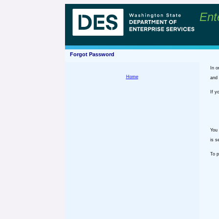
Ent
Forgot Password
In o
Home
and 
If y
You 
is s
To p