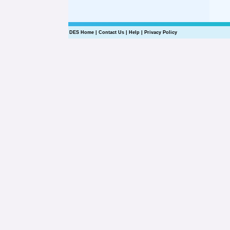
DES Home
|
Contact Us
|
Help
|
Privacy Policy