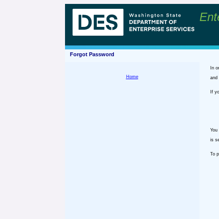
Ent
Forgot Password
In o
Home
and 
If y
You 
is s
To p