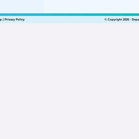
lp
|
Privacy Policy
© Copyright 2026 - Depa