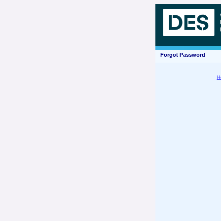
Forgot Password
H