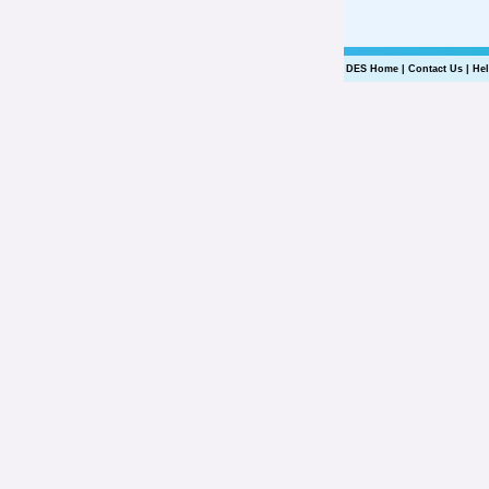
DES Home
|
Contact Us
|
He