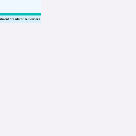
rtment of Enterprise Services