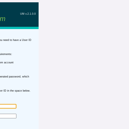
UM v.2.1.0.0
em
ou need to have a User ID
uirements:
tem account
nerated password, which
r ID in the space below.