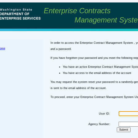
Enterprise Contracts
Management Syst
In order to access the Enterprise Contract Management System , y
ome
and a password.
If you have forgotten your password and you meet the following req
You have an active Enterprise Contract Management Sys
You have access to the email address of the account
You may request the system reset your password to a randomly-ge
is sent to the email address of the account.
To proceed, enter your Enterprise Contract Management System Use
User ID:
Agency Number: