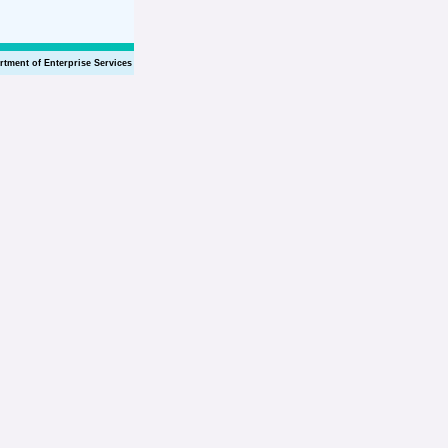
rtment of Enterprise Services