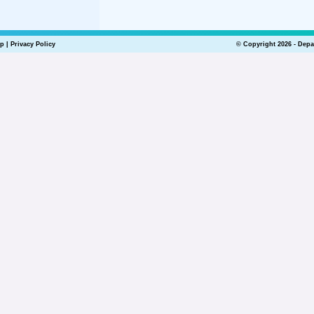
lp
|
Privacy Policy
© Copyright 2026 - Depa