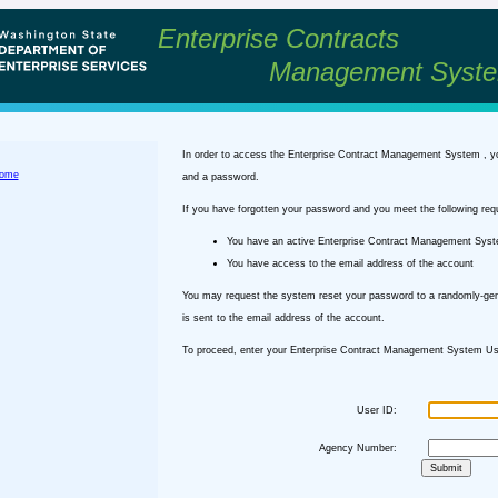
Enterprise Contracts
Management Syst
In order to access the Enterprise Contract Management System , y
ome
and a password.
If you have forgotten your password and you meet the following req
You have an active Enterprise Contract Management Sys
You have access to the email address of the account
You may request the system reset your password to a randomly-ge
is sent to the email address of the account.
To proceed, enter your Enterprise Contract Management System Use
User ID:
Agency Number: