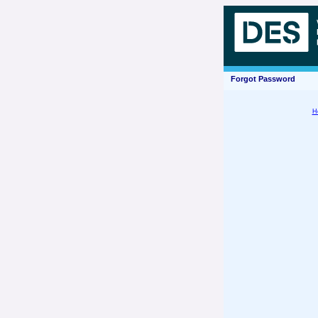
Forgot Password
H