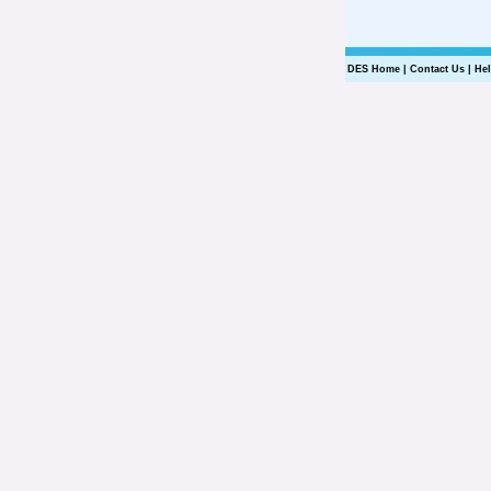
DES Home
|
Contact Us
|
He