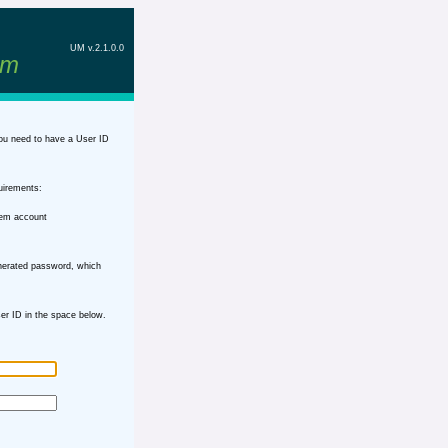
UM v.2.1.0.0
em
ou need to have a User ID
uirements:
tem account
nerated password, which
r ID in the space below.