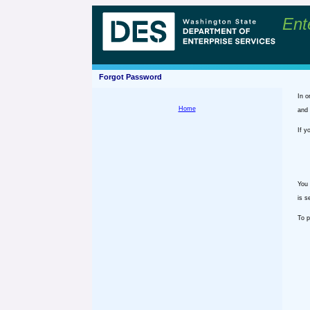
Ent
Forgot Password
In o
Home
and 
If y
You 
is s
To p