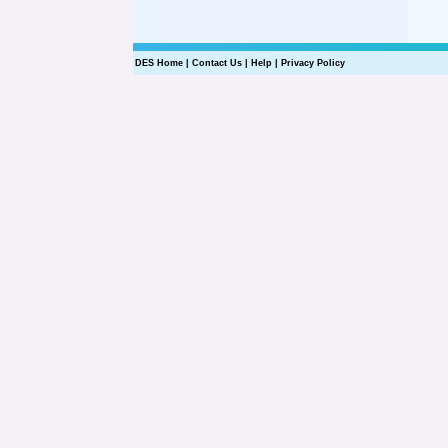
DES Home
|
Contact Us
|
Help
|
Privacy Policy