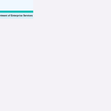
rtment of Enterprise Services