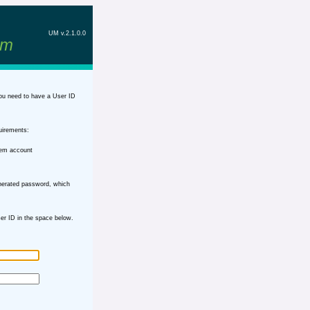
UM v.2.1.0.0
em
ou need to have a User ID
uirements:
tem account
nerated password, which
r ID in the space below.