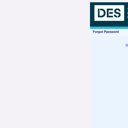
Forgot Password
H