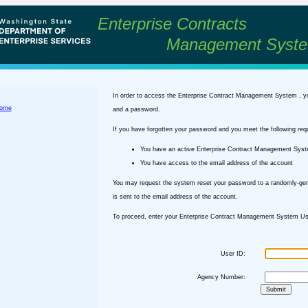
Enterprise Contracts
Management Syst
In order to access the Enterprise Contract Management System , y
ome
and a password.
If you have forgotten your password and you meet the following req
You have an active Enterprise Contract Management Sys
You have access to the email address of the account
You may request the system reset your password to a randomly-ge
is sent to the email address of the account.
To proceed, enter your Enterprise Contract Management System Use
User ID:
Agency Number: