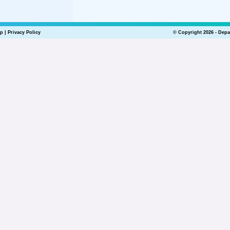
lp
|
Privacy Policy
© Copyright 2026 - Depa