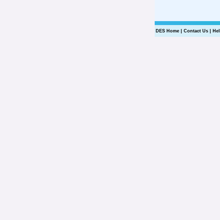
DES Home
|
Contact Us
|
He