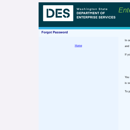
Ent
Forgot Password
In o
Home
and 
If y
You 
is s
To p