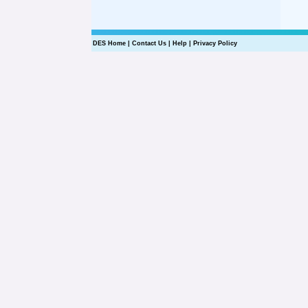
DES Home
|
Contact Us
|
Help
|
Privacy Policy