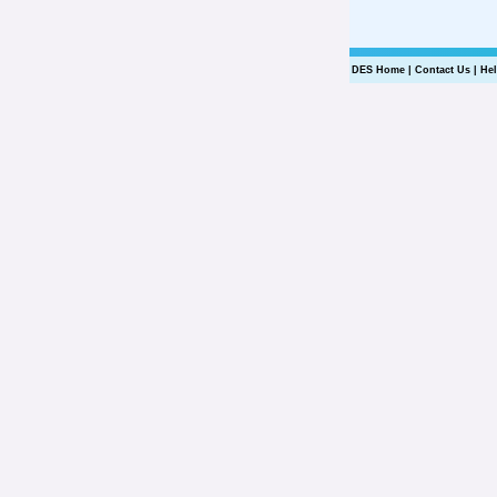
DES Home
|
Contact Us
|
He