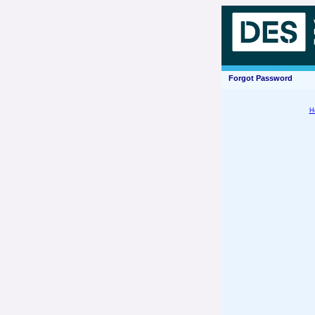
Forgot Password
H