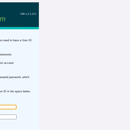
UM v.2.1.0.0
em
ou need to have a User ID
uirements:
tem account
nerated password, which
r ID in the space below.