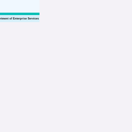
rtment of Enterprise Services