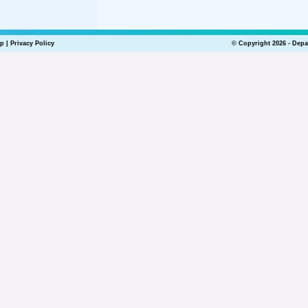
lp
|
Privacy Policy
© Copyright 2026 - Depa