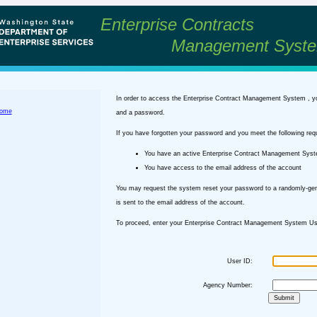
Enterprise Contracts
Management Syst
In order to access the Enterprise Contract Management System , y
ome
and a password.
If you have forgotten your password and you meet the following req
You have an active Enterprise Contract Management Sys
You have access to the email address of the account
You may request the system reset your password to a randomly-ge
is sent to the email address of the account.
To proceed, enter your Enterprise Contract Management System Use
User ID:
Agency Number: