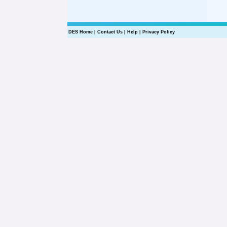
DES Home
|
Contact Us
|
Help
|
Privacy Policy