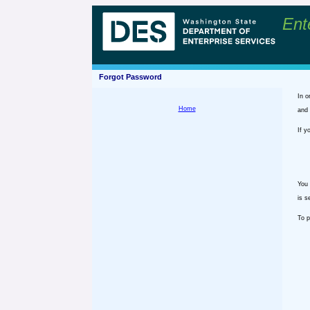
Ent
Forgot Password
In o
Home
and 
If y
You 
is s
To p