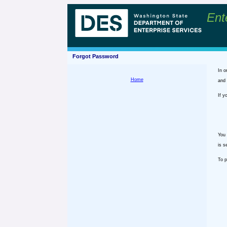
Ent
Forgot Password
In o
Home
and 
If y
You 
is s
To p