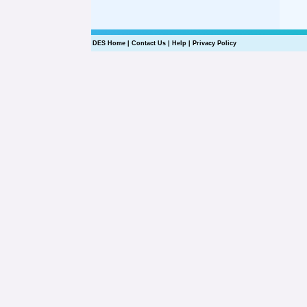
DES Home
|
Contact Us
|
Help
|
Privacy Policy